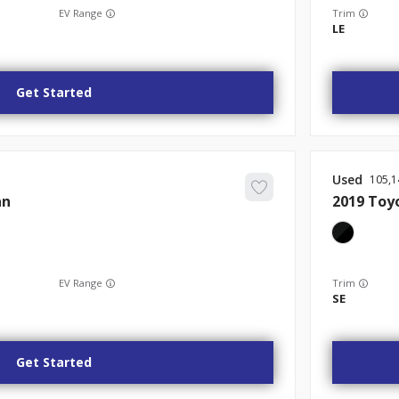
EV Range
Trim
LE
Get Started
Used
105,1
an
2019
Toy
EV Range
Trim
SE
Get Started