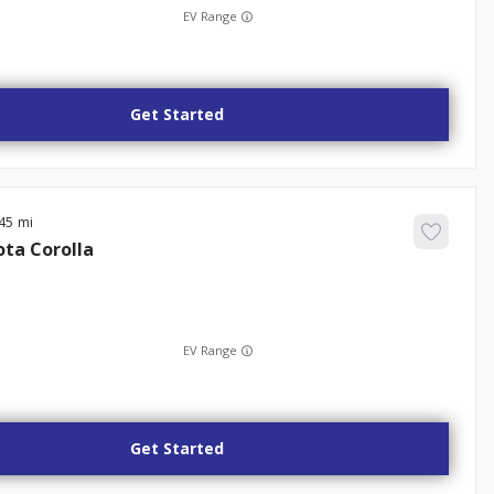
EV Range
Get Started
45
ota
Corolla
EV Range
Get Started