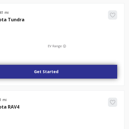
41
ota
Tundra
EV Range
Get Started
1
ota
RAV4