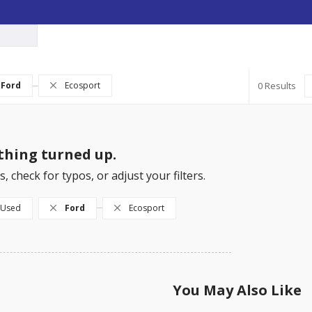
Ford
Ecosport
0
hing turned up.
, check for typos, or adjust your filters.
Used
Ford
Ecosport
You May Also Like