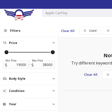
Filters
Clear All
Used
Price
Not
Min Price
Max Price
Try different keywords
-
Clear All
Body Style
Sedan
SUV
Truck
0
0
0
Condition
Used
0
Year