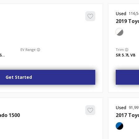
Used
116,5
2019
Toy
EV Range
Trim
Tradesman Quad Cab 4x2 6'4" Box
SR 5.7L V8
Get Started
Used
91,99
ado 1500
2017
Toy