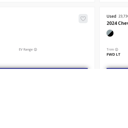
Used
23,73
2024
Che
EV Range
Trim
FWD LT
Get Started
Used
68,94
2022
Nis
ABOUT
SHOP
FINANCE