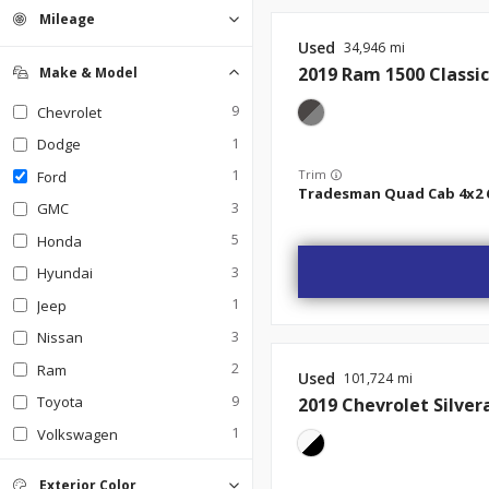
Mileage
Used
34,946
2019
Ram
1500 Classic
Make & Model
9
Chevrolet
1
Dodge
1
Trim
Ford
3
GMC
5
Honda
3
Hyundai
1
Jeep
3
Nissan
2
Ram
Used
101,724
9
Toyota
2019
Chevrolet
Silver
1
Volkswagen
Exterior Color