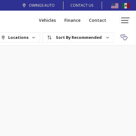
OWINGS AUTO
CONTACT US
Vehicles
Finance
Contact
Locations
Recommended